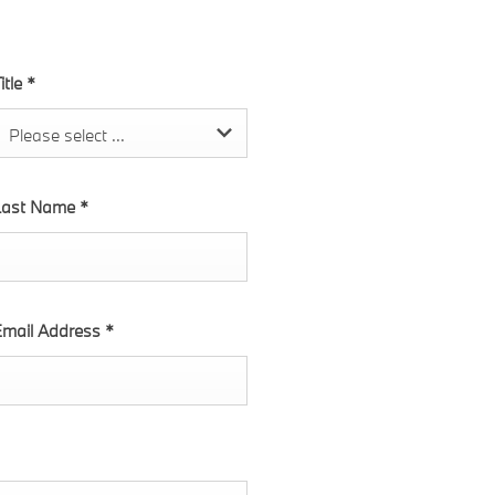
itle
*
Please select ...
Last Name
*
mail Address
*