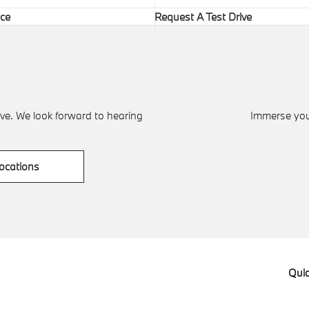
ice
Request A Test Drive
ve. We look forward to hearing
Immerse your
ocations
Quic