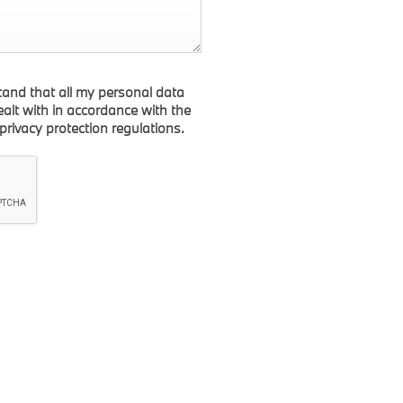
tand that all my personal data
dealt with in accordance with the
 privacy protection regulations.