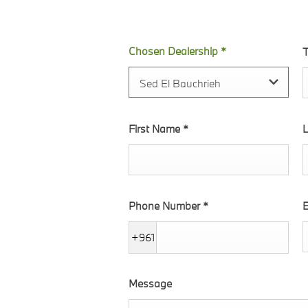
 within the form.
Chosen Dealership
*
T
Sed El Bauchrieh
First Name
*
Phone Number
*
E
+961
Message