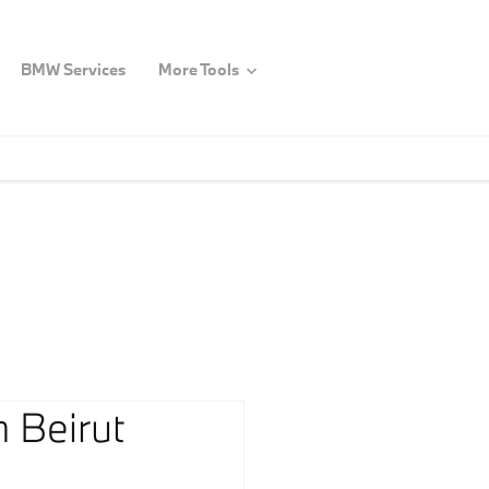
BMW Services
More Tools
 Beirut