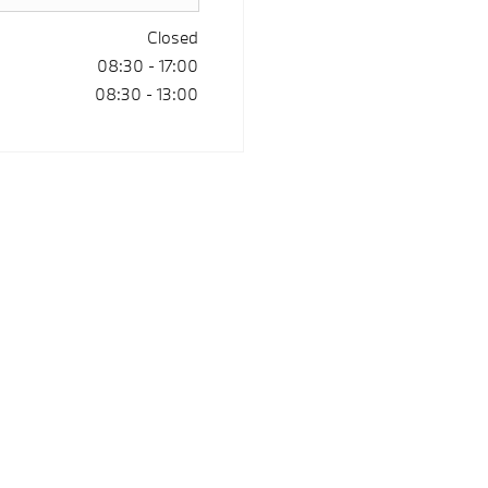
Closed
08:30
-
17:00
08:30
-
13:00