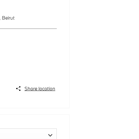
,
Beirut
Share location