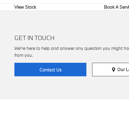
View Stock
Book A Serv
GET IN TOUCH
We’re here to help and answer any question you might ha
from you.
Our L
Contact Us