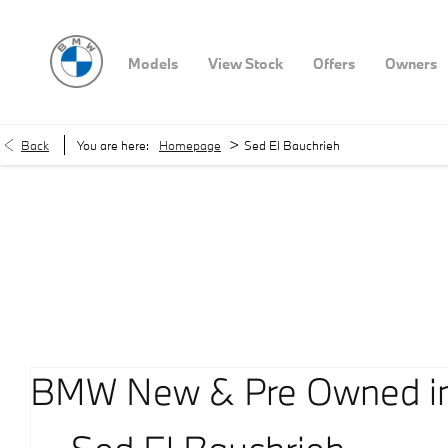
Models
View Stock
Offers
Owners
>
Back
You are here:
Homepage
Sed El Bauchrieh
Our Locations
< Back to location search
BMW New & Pre Owned in