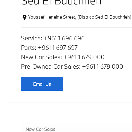
Sed El Bauchrieh
Youssef Heneine Street
,
(District: Sed El Bauchrieh)
Service:
+961 1 696 696
Parts:
+961 1 697 697
New Car Sales:
+961 1 679 000
Pre-Owned Car Sales:
+961 1 679 000
Email Us
New Car Sales