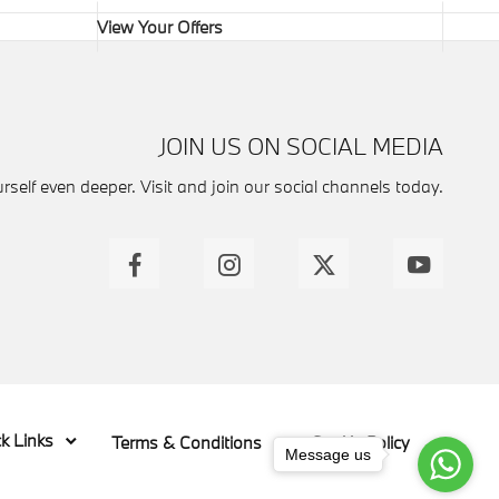
View Your Offers
JOIN US ON SOCIAL MEDIA
self even deeper. Visit and join our social channels today.
k Links
Terms & Conditions
Cookie Policy
Message us