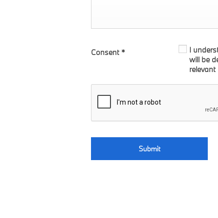
I unders
Consent
*
will be 
relevant
Submit