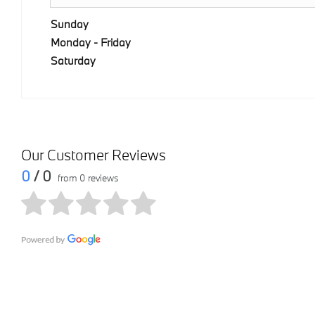
Sunday
Monday - Friday
Saturday
Our Customer Reviews
0
/ 0
from 0 reviews