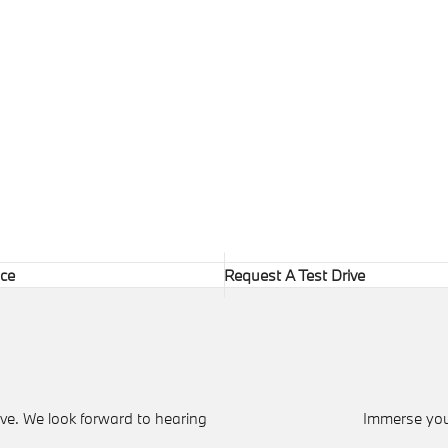
ice
Request A Test Drive
ve. We look forward to hearing
Immerse your