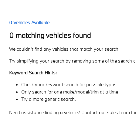
0
Vehicles Available
0 matching vehicles found
We couldn't find any vehicles that match your search.
Try simplifying your search by removing some of the search cr
Keyword Search Hints:
Check your keyword search for possible typos
Only search for one make/model/trim at a time
Try a more generic search.
Need assistance finding a vehicle? Contact our sales team for