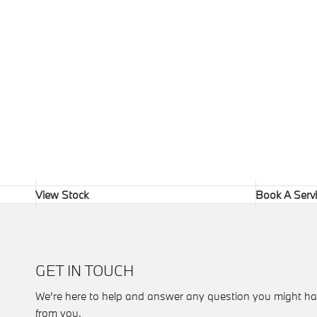
View Stock
Book A Serv
GET IN TOUCH
We’re here to help and answer any question you might ha
from you.