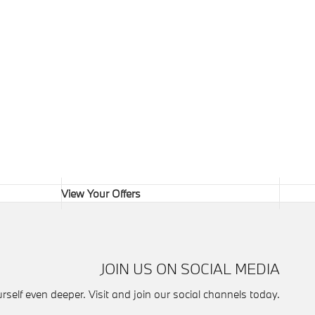
View Your Offers
JOIN US ON SOCIAL MEDIA
self even deeper. Visit and join our social channels today.