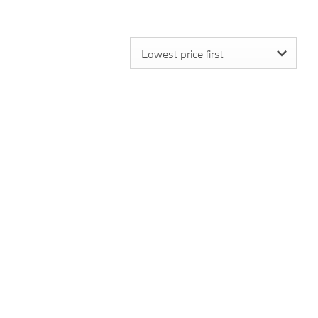
Lowest price first