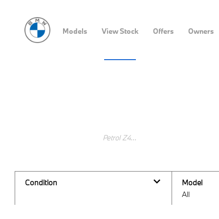
Models
View Stock
Offers
Owners
Vehicle Search
Search Keywords
Condition
Model
All