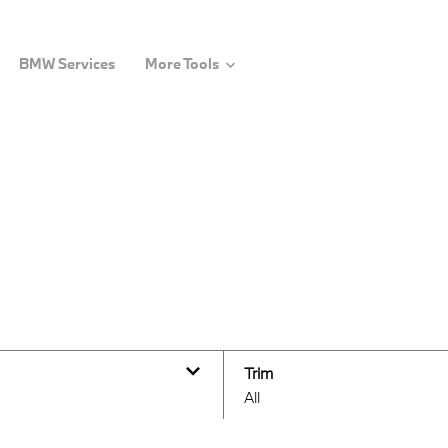
BMW Services
More Tools
Trim
All