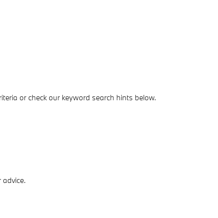
iteria or check our keyword search hints below.
 advice.