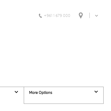
+961 1 679 000
Back to Top
0
Vehicles Available
More Options