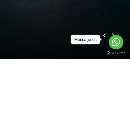
Message us
Prev
Next
Discover
BMW
Now
X5