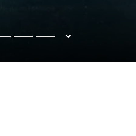
Discover
BMW
Now
X6