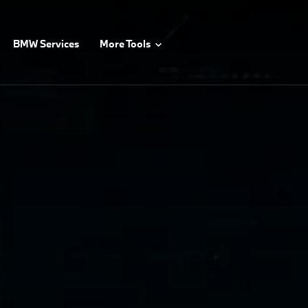
BMW Services
More Tools