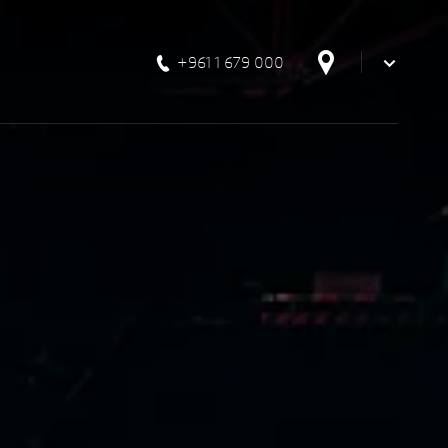
+961 1 679 000