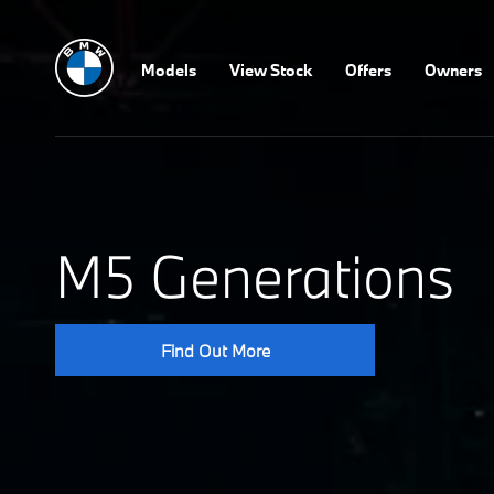
Models
View Stock
Offers
Owners
M5 Generations
Find Out More