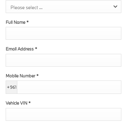
Please select ...
Full Name
*
Email Address
*
Mobile Number
*
+961
Vehicle VIN
*