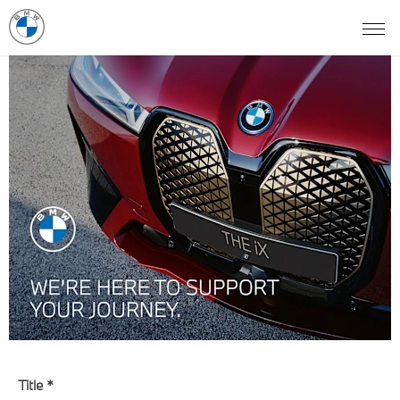
Title
*