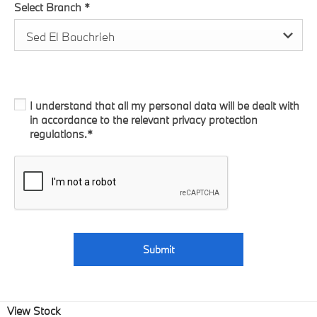
Select Branch
*
Sed El Bauchrieh
I understand that all my personal data will be dealt with
in accordance to the relevant privacy protection
regulations.*
Submit
View Stock