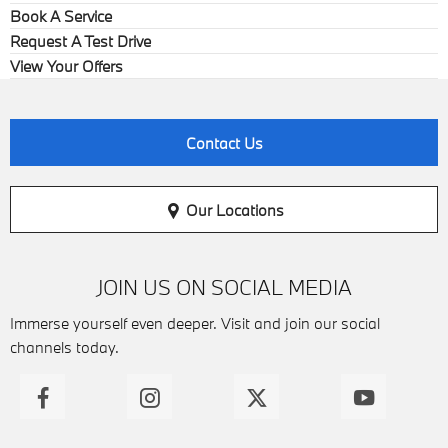
Book A Service
Request A Test Drive
View Your Offers
Contact Us
Our Locations
JOIN US ON SOCIAL MEDIA
Immerse yourself even deeper. Visit and join our social
channels today.