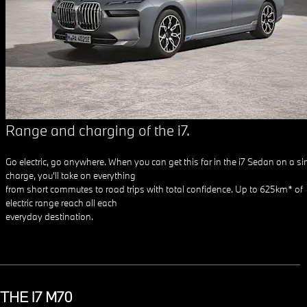
Range and charging of the i7.
Go electric, go anywhere. When you can get this far in the i7 Sedan on a si
charge, you’ll take on everything
from short commutes to road trips with total confidence. Up to 625km* of
electric range reach all each
everyday destination.
THE i7 M70