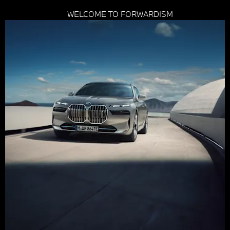
WELCOME TO FORWARDISM