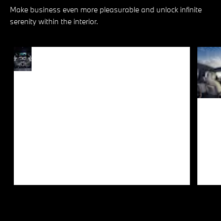
Make business even more pleasurable and unlock infinite
serenity within the interior.
PURE
Every journey offers a
PLEASURE
kaleidoscope of joy for luxury
connoisseurs and cinephiles
FOR
alike. The optional 31.3” BMW
PASSENGERS
Theatre Screen with integrated
Amazon Fire TV in the rear
together with the comfortable
seats and loudspeakers
integrated in the doors create
the ultimate environment to
peruse content at your leisure.