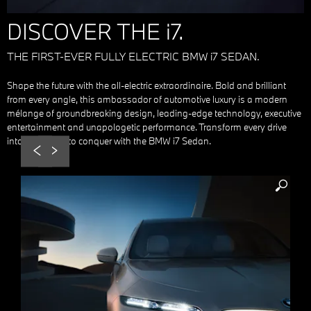
DISCOVER THE i7.
THE FIRST-EVER FULLY ELECTRIC BMW i7 SEDAN.
Shape the future with the all-electric extraordinaire. Bold and brilliant
from every angle, this ambassador of automotive luxury is a modern
mélange of groundbreaking design, leading-edge technology, executive
entertainment and unapologetic performance. Transform every drive
into a mission to conquer with the BMW i7 Sedan.
Prev
Next