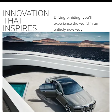
INNOVATION
Driving or riding, you'll
THAT
experience the world in an
INSPIRES
entirely new way