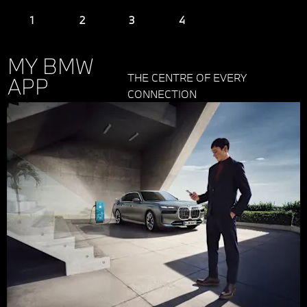
MY BMW
THE CENTRE OF EVERY
APP
CONNECTION