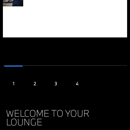
headlights with
IN EVERY
Swarovski crystal
elements and an
FIBER
illuminated kidney grille
contour radiate powerful
personality.
WELCOME TO YOUR
LOUNGE