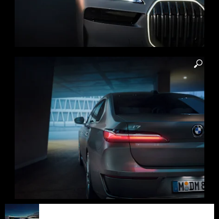
Iconic front design. BMW
FORWARDISM
‘Iconic Glow’ crystal