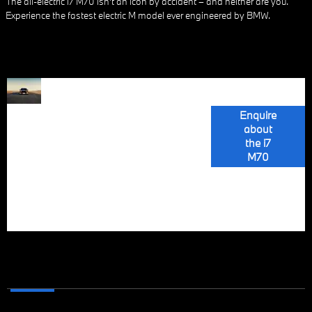
The all-electric i7 M70 isn’t an icon by accident – and neither are you.
Experience the fastest electric M model ever engineered by BMW.
The BMW i7
ALL-
M70 xDrive, the
most powerful
Enquire
ELECTRIC
BMW M model,
about
boasts a fully
the i7
LUXURY
electric drive
M70
system with
motors at both
GOES M
axles, producing
485 kW (660
hp).