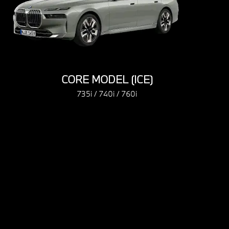
CORE MODEL (ICE)
CORE MODEL
735i / 740i / 760i
735i / 740i 