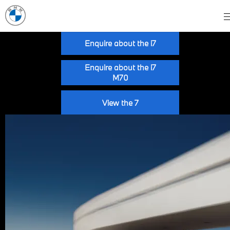
Enquire about the i7
Enquire about the i7
M70
View the 7