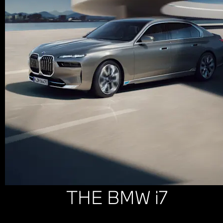
THE BMW i7