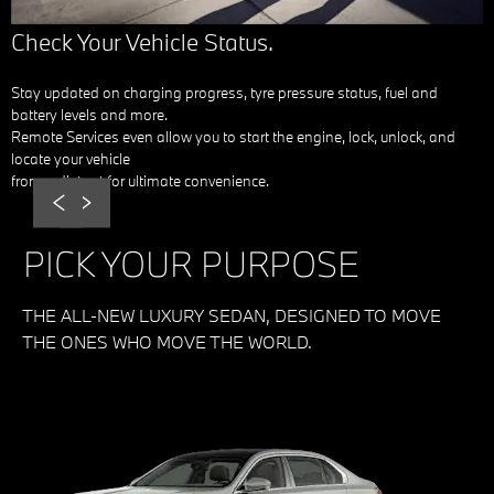
Check Your Vehicle Status.
Stay updated on charging progress, tyre pressure status, fuel and
battery levels and more.
Remote Services even allow you to start the engine, lock, unlock, and
locate your vehicle
from a distant for ultimate convenience.
Prev
Next
PICK YOUR PURPOSE
THE ALL-NEW LUXURY SEDAN, DESIGNED TO MOVE
THE ONES WHO MOVE THE WORLD.