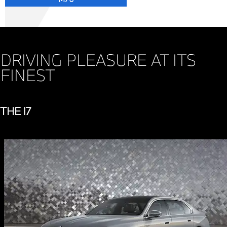
DRIVING PLEASURE AT ITS
FINEST
THE i7