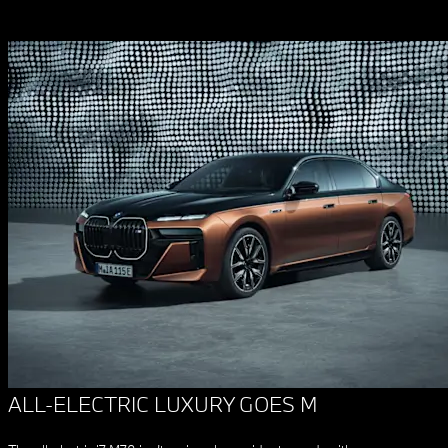
ALL-ELECTRIC LUXURY GOES M