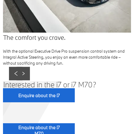
The comfort you crave.
With the optional Executive Drive Pro suspension control system and
Integral Active Steering, you enjoy an even more comfortable ride –
without sacrificing any driving fun.
Prev
Next
Interested in the i7 or i7 M70?
Enquire about the i7
Enquire about the i7
M70