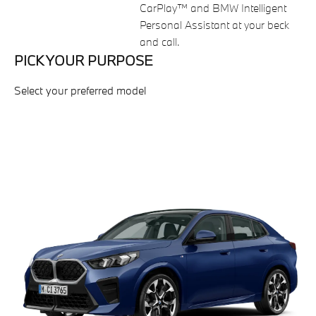
CarPlay™ and BMW Intelligent
Personal Assistant at your beck
and call.
PICK YOUR PURPOSE
Select your preferred model