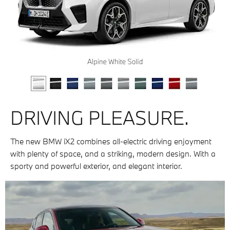
DRIVING PLEASURE.
The new BMW iX2 combines all-electric driving enjoyment
with plenty of space, and a striking, modern design. With a
sporty and powerful exterior, and elegant interior.