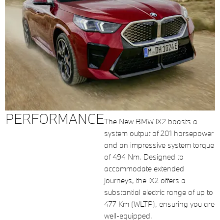
PERFORMANCE
The New BMW iX2 boasts a
system output of 201 horsepower
and an impressive system torque
of 494 Nm. Designed to
accommodate extended
journeys, the iX2 offers a
substantial electric range of up to
477 Km (WLTP), ensuring you are
well-equipped.