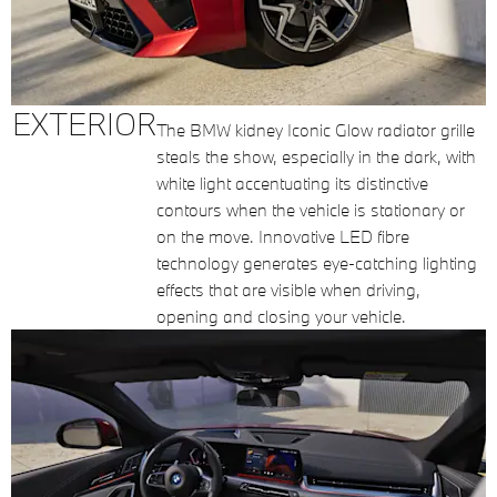
EXTERIOR
The BMW kidney Iconic Glow radiator grille
steals the show, especially in the dark, with
white light accentuating its distinctive
contours when the vehicle is stationary or
on the move. Innovative LED fibre
technology generates eye-catching lighting
effects that are visible when driving,
opening and closing your vehicle.