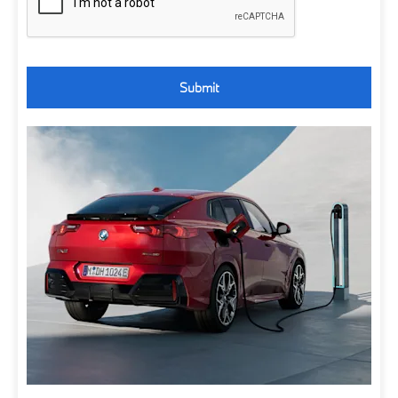
Submit