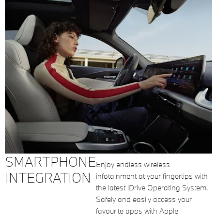
SMARTPHONE
Enjoy endless wireless
INTEGRATION
infotainment at your fingertips with
the latest iDrive Operating System.
Safely and easily access your
favourite apps with Apple