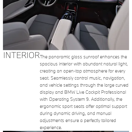
INTERIOR
The panoramic glass sunroof enhances the
spacious interior with abundant natural light,
creating an open-top atmosphere for every
seat. Seamlessly control music, navigation,
and vehicle settings through the large curved
display and BMW Live Cockpit Professional
with Operating System 9. Additionally, the
ergonomic sport seats offer optimal support
during dynamic driving, and manual
adjustments ensure a perfectly tailored
experience.