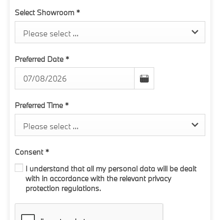
Select Showroom
*
Please select ...
Preferred Date
*
Preferred Time
*
Please select ...
Consent
*
I understand that all my personal data will be dealt
with in accordance with the relevant privacy
protection regulations.