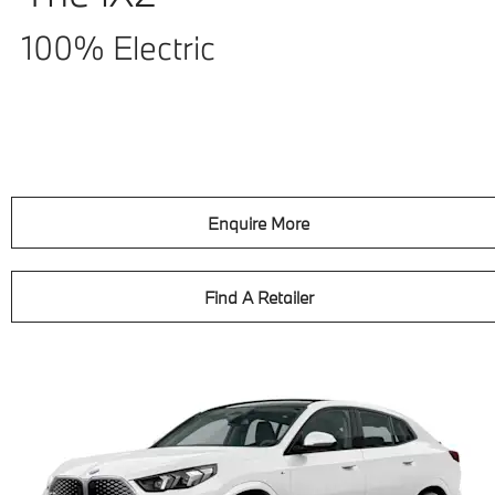
100% Electric
Enquire More
Find A Retailer