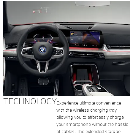
TECHNOLOGY
Experience ultimate convenience
with the wireless charging tray,
allowing you to effortlessly charge
your smartphone without the hassle
of cables. The extended storage