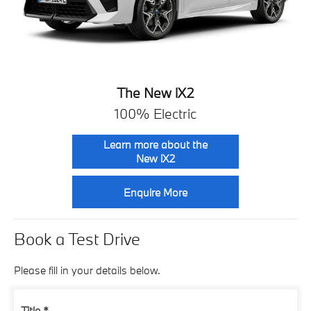
The New iX2
100% Electric
Learn more about the
New iX2
Enquire More
Book a Test Drive
Please fill in your details below.
Title
*