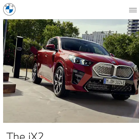
The iX2