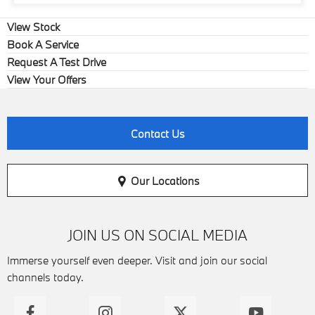
View Stock
Book A Service
Request A Test Drive
View Your Offers
Contact Us
Our Locations
JOIN US ON SOCIAL MEDIA
Immerse yourself even deeper. Visit and join our social
channels today.