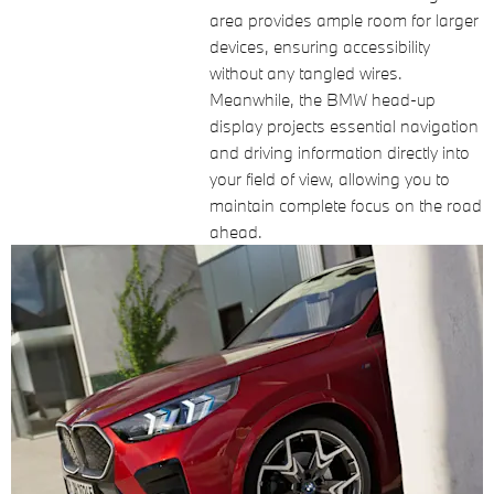
area provides ample room for larger
devices, ensuring accessibility
without any tangled wires.
Meanwhile, the BMW head-up
display projects essential navigation
and driving information directly into
your field of view, allowing you to
maintain complete focus on the road
ahead.