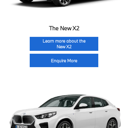
The New X2
Learn more about the
New X2
Enquire More