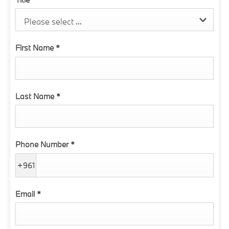
Please select ...
First Name
*
Last Name
*
Phone Number
*
+961
Email
*